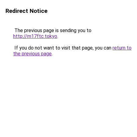
Redirect Notice
The previous page is sending you to
http://m17ftc.tokyo
.
If you do not want to visit that page, you can
return to
the previous page
.