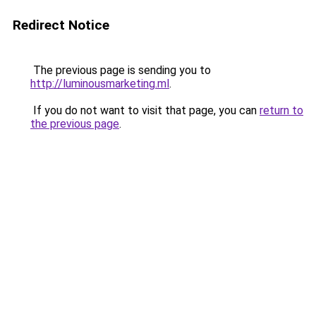
Redirect Notice
The previous page is sending you to
http://luminousmarketing.ml
.
If you do not want to visit that page, you can
return to
the previous page
.