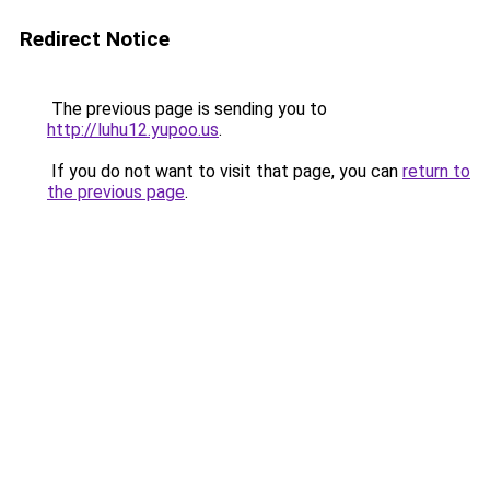
Redirect Notice
The previous page is sending you to
http://luhu12.yupoo.us
.
If you do not want to visit that page, you can
return to
the previous page
.