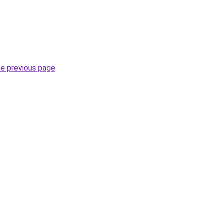
he previous page
.