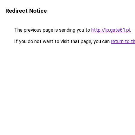
Redirect Notice
The previous page is sending you to
http://lp.gate61.pl
.
If you do not want to visit that page, you can
return to t