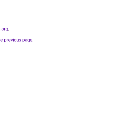
.org
.
he previous page
.