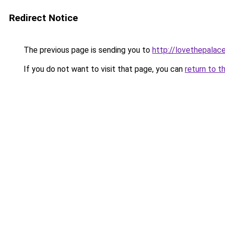
Redirect Notice
The previous page is sending you to
http://lovethepalace
If you do not want to visit that page, you can
return to t