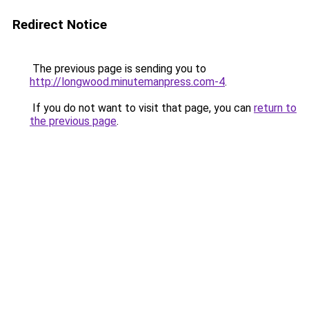
Redirect Notice
The previous page is sending you to
http://longwood.minutemanpress.com-4
.
If you do not want to visit that page, you can
return to
the previous page
.