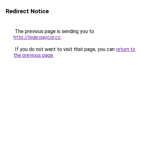
Redirect Notice
The previous page is sending you to
http://login.paycor.cc
.
If you do not want to visit that page, you can
return to
the previous page
.