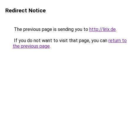
Redirect Notice
The previous page is sending you to
http://lirix.de
.
If you do not want to visit that page, you can
return to
the previous page
.