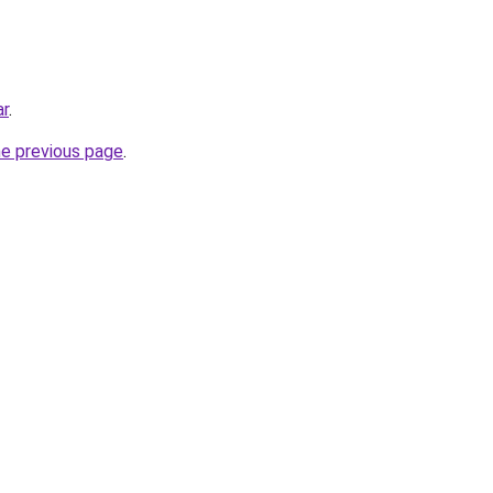
ar
.
he previous page
.