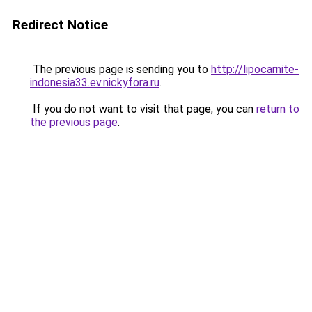
Redirect Notice
The previous page is sending you to
http://lipocarnite-
indonesia33.ev.nickyfora.ru
.
If you do not want to visit that page, you can
return to
the previous page
.