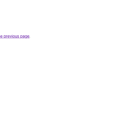
he previous page
.