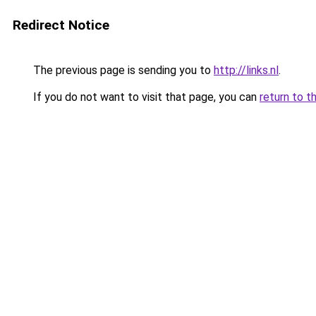
Redirect Notice
The previous page is sending you to
http://links.nl
.
If you do not want to visit that page, you can
return to t