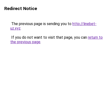
Redirect Notice
The previous page is sending you to
http://linebet-
uz.xyz
.
If you do not want to visit that page, you can
return to
the previous page
.