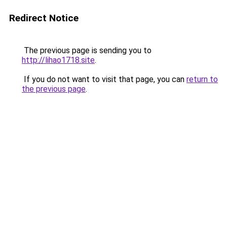
Redirect Notice
The previous page is sending you to
http://lihao1718.site
.
If you do not want to visit that page, you can
return to
the previous page
.