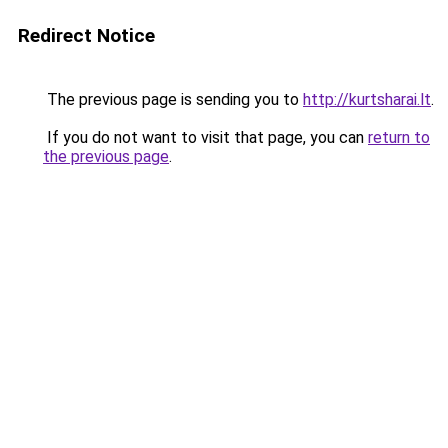
Redirect Notice
The previous page is sending you to
http://kurtsharai.lt
.
If you do not want to visit that page, you can
return to
the previous page
.