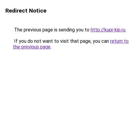
Redirect Notice
The previous page is sending you to
http://kupi-kip.ru
.
If you do not want to visit that page, you can
return to
the previous page
.