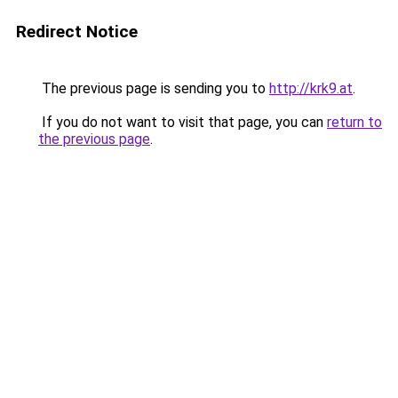
Redirect Notice
The previous page is sending you to
http://krk9.at
.
If you do not want to visit that page, you can
return to
the previous page
.