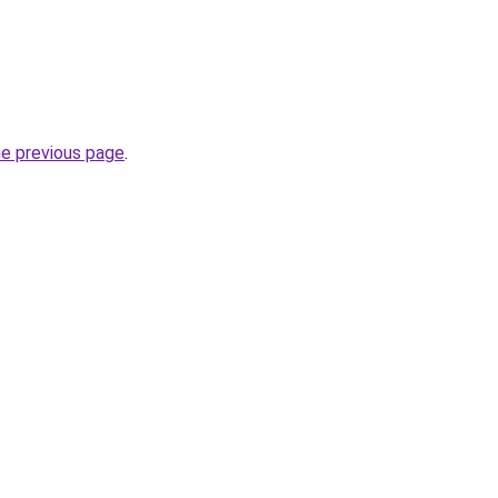
he previous page
.