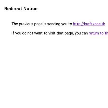
Redirect Notice
The previous page is sending you to
http://kraftzone.tk
.
If you do not want to visit that page, you can
return to t