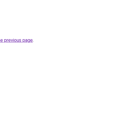
he previous page
.