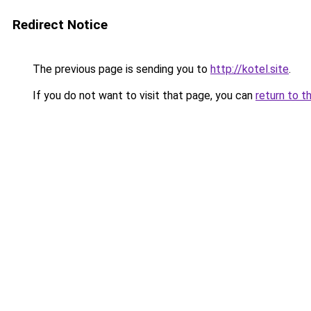
Redirect Notice
The previous page is sending you to
http://kotel.site
.
If you do not want to visit that page, you can
return to t