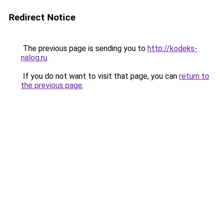
Redirect Notice
The previous page is sending you to
http://kodeks-
nalog.ru
.
If you do not want to visit that page, you can
return to
the previous page
.