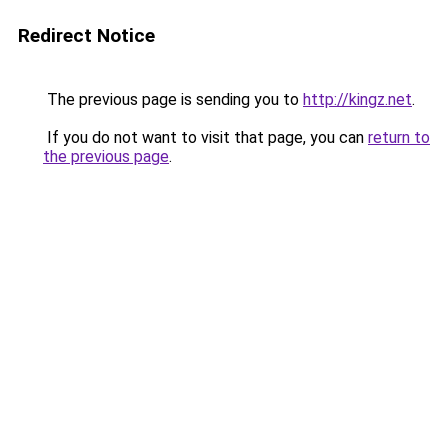
Redirect Notice
The previous page is sending you to
http://kingz.net
.
If you do not want to visit that page, you can
return to
the previous page
.