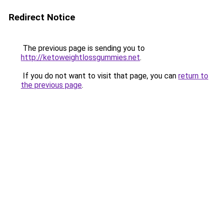
Redirect Notice
The previous page is sending you to
http://ketoweightlossgummies.net
.
If you do not want to visit that page, you can
return to
the previous page
.