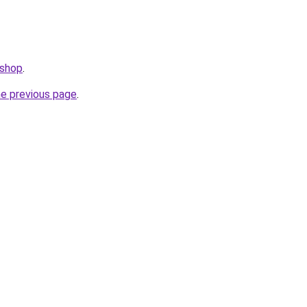
.shop
.
he previous page
.