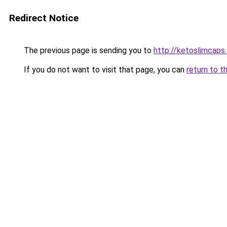
Redirect Notice
The previous page is sending you to
http://ketoslimcaps
If you do not want to visit that page, you can
return to t