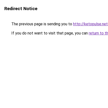
Redirect Notice
The previous page is sending you to
http://ketopulse.net
If you do not want to visit that page, you can
return to t