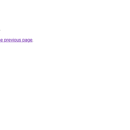
.
he previous page
.