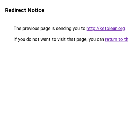
Redirect Notice
The previous page is sending you to
http://ketolean.org
.
If you do not want to visit that page, you can
return to t