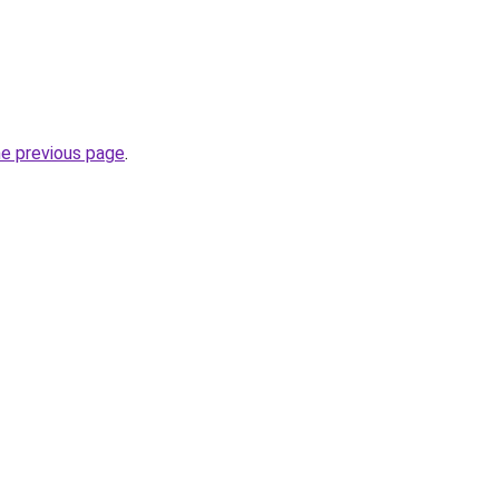
he previous page
.