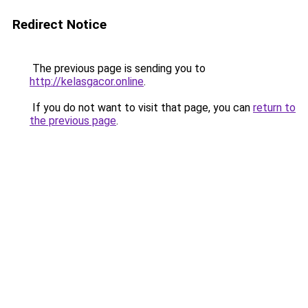
Redirect Notice
The previous page is sending you to
http://kelasgacor.online
.
If you do not want to visit that page, you can
return to
the previous page
.