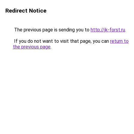
Redirect Notice
The previous page is sending you to
http://jk-forst.ru
.
If you do not want to visit that page, you can
return to
the previous page
.