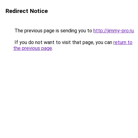
Redirect Notice
The previous page is sending you to
http://jimmy-pro.ru
.
If you do not want to visit that page, you can
return to
the previous page
.