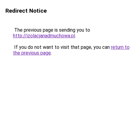
Redirect Notice
The previous page is sending you to
http://izolacjanadmuchowa.pl
.
If you do not want to visit that page, you can
return to
the previous page
.