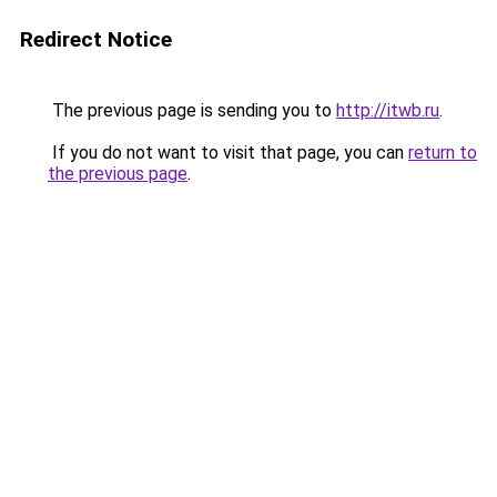
Redirect Notice
The previous page is sending you to
http://itwb.ru
.
If you do not want to visit that page, you can
return to
the previous page
.