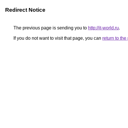
Redirect Notice
The previous page is sending you to
http://it-world.ru
.
If you do not want to visit that page, you can
return to th