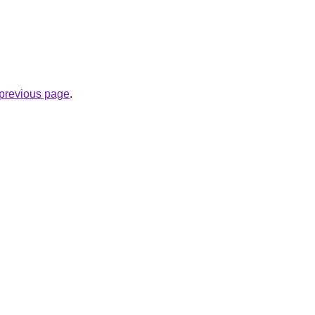
e previous page
.