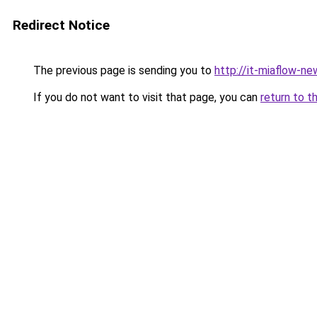
Redirect Notice
The previous page is sending you to
http://it-miaflow-ne
If you do not want to visit that page, you can
return to t