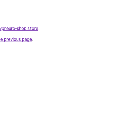
wpr.euro-shop.store
.
he previous page
.