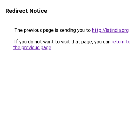
Redirect Notice
The previous page is sending you to
http://istindia.org
.
If you do not want to visit that page, you can
return to
the previous page
.