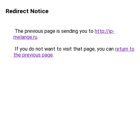
Redirect Notice
The previous page is sending you to
http://ip-
melange.ru
.
If you do not want to visit that page, you can
return to
the previous page
.