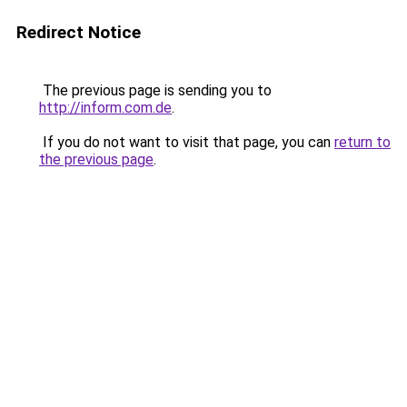
Redirect Notice
The previous page is sending you to
http://inform.com.de
.
If you do not want to visit that page, you can
return to
the previous page
.