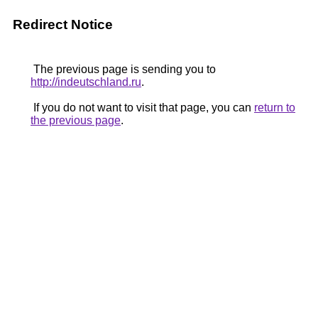
Redirect Notice
The previous page is sending you to
http://indeutschland.ru
.
If you do not want to visit that page, you can
return to
the previous page
.