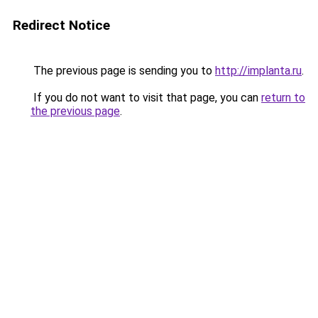
Redirect Notice
The previous page is sending you to
http://implanta.ru
.
If you do not want to visit that page, you can
return to
the previous page
.