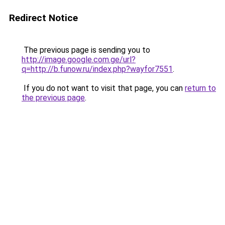
Redirect Notice
The previous page is sending you to
http://image.google.com.ge/url?
q=http://b.funow.ru/index.php?wayfor7551
.
If you do not want to visit that page, you can
return to
the previous page
.