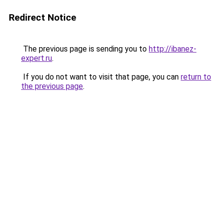
Redirect Notice
The previous page is sending you to
http://ibanez-
expert.ru
.
If you do not want to visit that page, you can
return to
the previous page
.