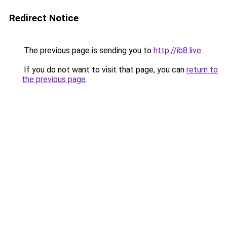
Redirect Notice
The previous page is sending you to
http://ib8.live
.
If you do not want to visit that page, you can
return to
the previous page
.