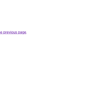
he previous page
.