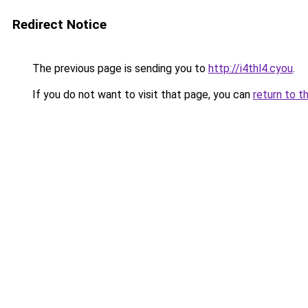
Redirect Notice
The previous page is sending you to
http://i4thl4.cyou
.
If you do not want to visit that page, you can
return to t