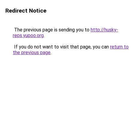
Redirect Notice
The previous page is sending you to
http://husky-
reps.yupoo.org
.
If you do not want to visit that page, you can
return to
the previous page
.