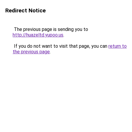
Redirect Notice
The previous page is sending you to
http://huazeltd.yupoo.us
.
If you do not want to visit that page, you can
return to
the previous page
.