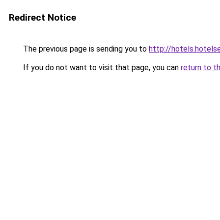
Redirect Notice
The previous page is sending you to
http://hotels.hote
If you do not want to visit that page, you can
return to t