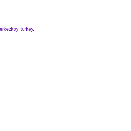
erkezkoy-turkey
.