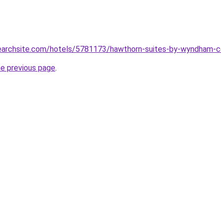
lsearchsite.com/hotels/5781173/hawthorn-suites-by-wyndham-c
he previous page
.