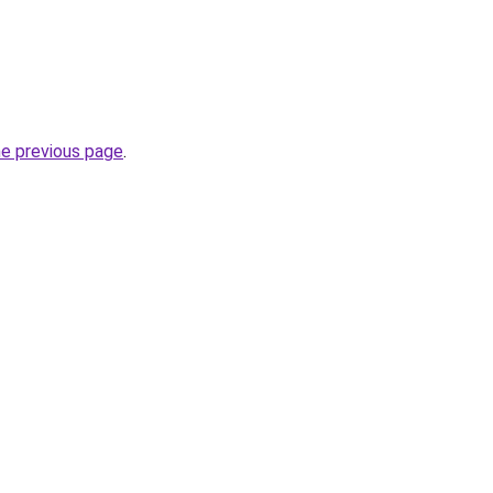
he previous page
.