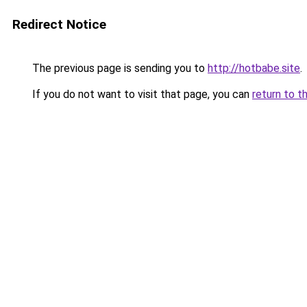
Redirect Notice
The previous page is sending you to
http://hotbabe.site
.
If you do not want to visit that page, you can
return to t