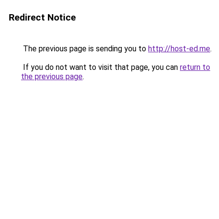
Redirect Notice
The previous page is sending you to
http://host-ed.me
.
If you do not want to visit that page, you can
return to
the previous page
.