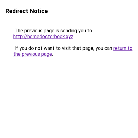
Redirect Notice
The previous page is sending you to
http://homedoctorbook.xyz
.
If you do not want to visit that page, you can
return to
the previous page
.