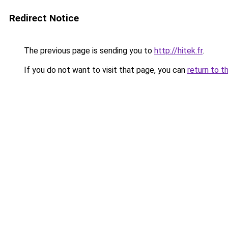
Redirect Notice
The previous page is sending you to
http://hitek.fr
.
If you do not want to visit that page, you can
return to t