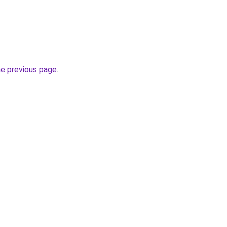
he previous page
.