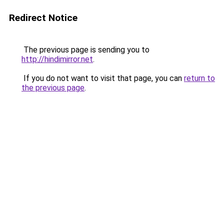
Redirect Notice
The previous page is sending you to
http://hindimirror.net
.
If you do not want to visit that page, you can
return to
the previous page
.