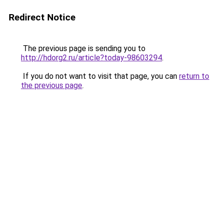
Redirect Notice
The previous page is sending you to
http://hdorg2.ru/article?today-98603294
.
If you do not want to visit that page, you can
return to
the previous page
.