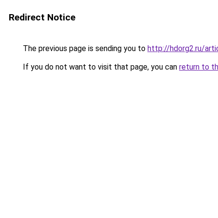
Redirect Notice
The previous page is sending you to
http://hdorg2.ru/ar
If you do not want to visit that page, you can
return to t