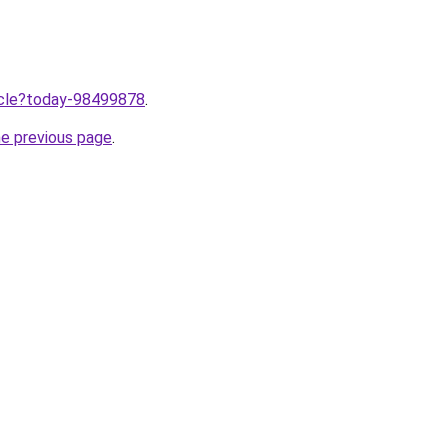
ticle?today-98499878
.
he previous page
.